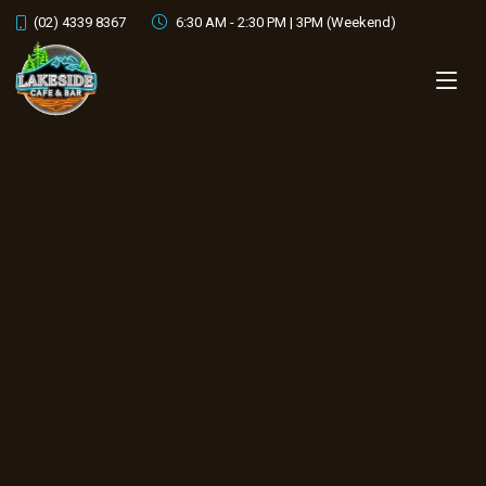
cocktails by night
(02) 4339 8367
6:30 AM - 2:30 PM | 3PM (Weekend)
OUR MENU
CONTACT US